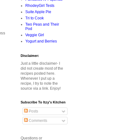
RhodeyGirl Tests
Suite Apple Pie
Tri to Cook
Two Peas and Their
Pod
ess
Veggie Girl
Yogurt and Berries
Disclaimer:
Just a little disclaimer- I
did not create most of the
recipes posted here.
Whenever I put up a
recipe, I try to note the
source via a link. Enjoy!
Subscribe To Itzy's Kitchen
Posts
Comments
Questions or