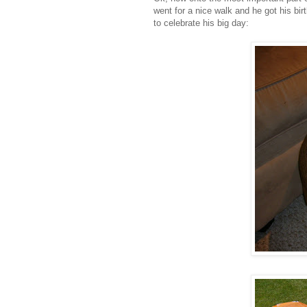
went for a nice walk and he got his bir
to celebrate his big day: