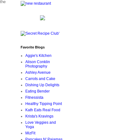
the
Favorite Blogs
Aggie's Kitchen
Alison Conklin
Photography
Ashley Avenue
Carrots and Cake
Dishing Up Delights
Eating Bender
Fitnessista
Healthy Tipping Point
Kath Eats Real Food
Krista's Kravings
Love Veggies and
Yoga
MizFit
Pancakes N' Pajamas