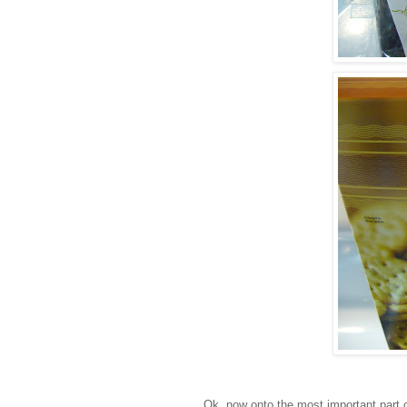
Ok
, now onto the most important part o