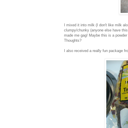
I mixed it into milk (I don't like milk a
clumpy/chunky (anyone else have this p
made me gag! Maybe this is a powder 
Thoughts?
I also received a really fun package 