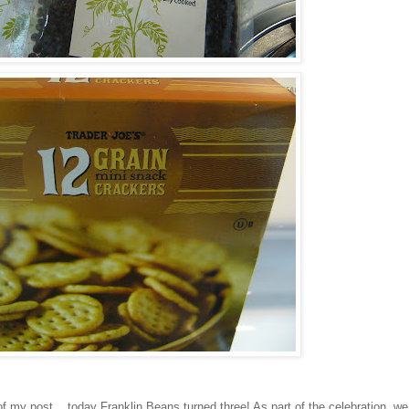
f my post....today Franklin Beans turned three! As part of the celebration, we