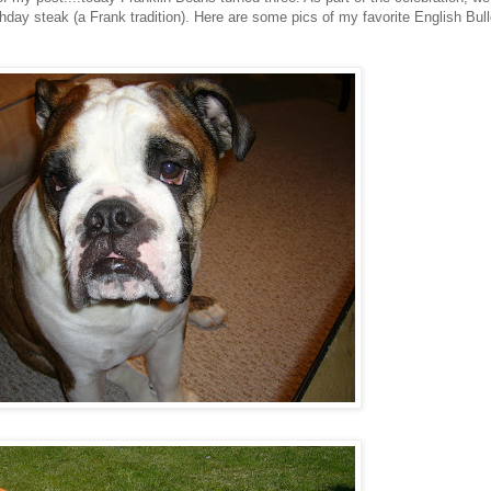
thday steak (a Frank tradition). Here are some pics of my favorite English Bul