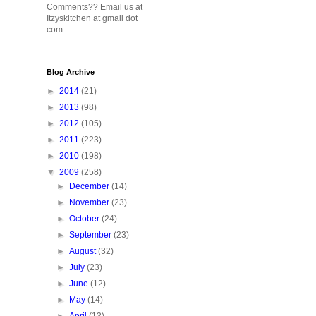
Comments?? Email us at
Itzyskitchen at gmail dot
com
Blog Archive
►
2014
(21)
►
2013
(98)
►
2012
(105)
►
2011
(223)
►
2010
(198)
▼
2009
(258)
►
December
(14)
►
November
(23)
►
October
(24)
►
September
(23)
►
August
(32)
►
July
(23)
►
June
(12)
►
May
(14)