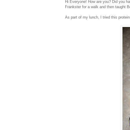
Hi Everyone! How are you? Did you hav
Frankster
for a walk and then taught B
As part of my lunch, I tried this protei