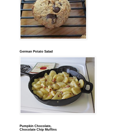
German Potato Salad
Pumpkin Chocolate,
Chocolate Chip Muffins