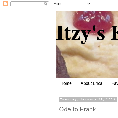
Itzy's
Home
About Erica
Fav
Tuesday, January 27, 2009
Ode to Frank