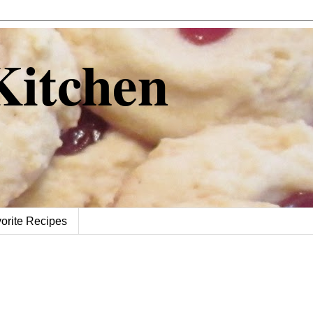
 Kitchen
orite Recipes