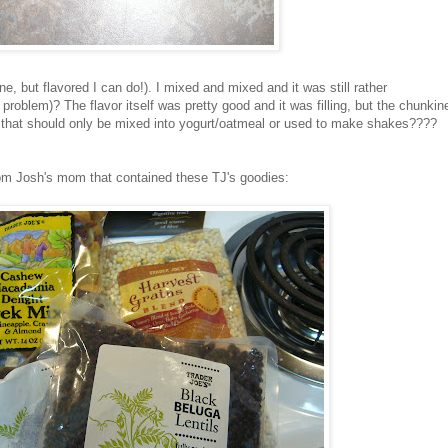
lone, but flavored I can do!). I mixed and mixed and it was still rather
roblem)? The flavor itself was pretty good and it was filling, but the chunkin
that should only be mixed into yogurt/oatmeal or used to make shakes????
from Josh's mom that contained these
TJ's
goodies: