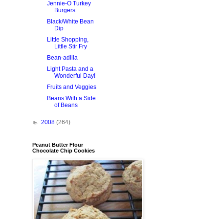
Jennie-O Turkey
Burgers
Black/White Bean
Dip
Little Shopping,
Little Stir Fry
Bean-adilla
Light Pasta and a
Wonderful Day!
Fruits and Veggies
Beans With a Side
of Beans
►
2008
(264)
Peanut Butter Flour
Chocolate Chip Cookies