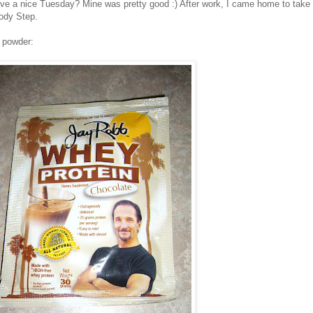
e a nice Tuesday? Mine was pretty good :) After work, I came home to take 
ody Step.
n powder: