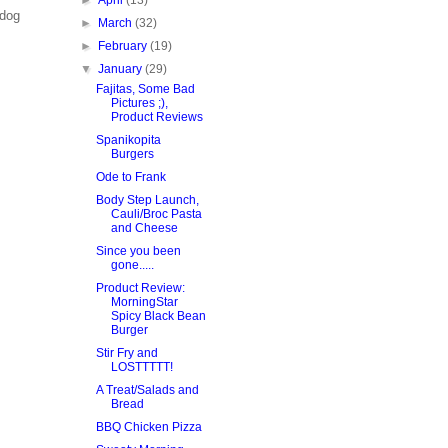
►
April
(13)
ldog
►
March
(32)
►
February
(19)
▼
January
(29)
Fajitas, Some Bad
Pictures ;),
Product Reviews
Spanikopita
Burgers
Ode to Frank
Body Step Launch,
Cauli/Broc Pasta
and Cheese
Since you been
gone.....
Product Review:
MorningStar
Spicy Black Bean
Burger
Stir Fry and
LOSTTTTT!
A Treat/Salads and
Bread
BBQ Chicken Pizza