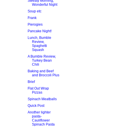
Sweaty Morning,
Wonderful Night
Soup etc
Frank
Pierogies
Pancake Night!
Lunch, Bumble
Review,
Spaghetti
Squash
A Bumble Review,
Turkey Bean
Chili
Baking and Beef
and Broccoli Plus
Brief
Flat Out Wrap
Pizzas
Spinach Meatballs
Quick Post
Another lighter
pasta-
Cauliflower
Spinach Pasta