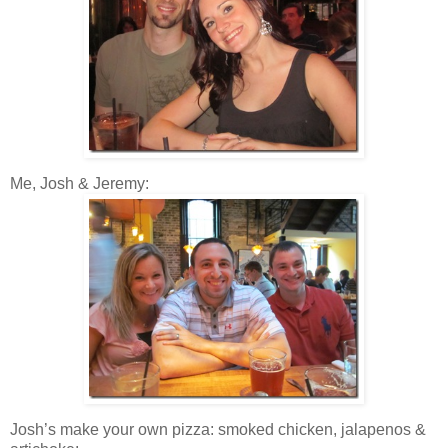
Me, Josh & Jeremy:
Josh’s make your own pizza: smoked chicken, jalapenos &