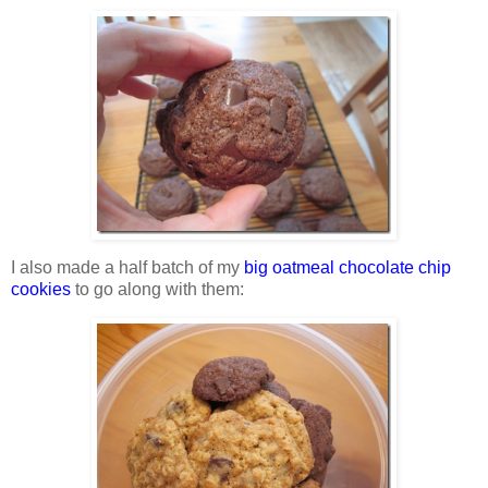
I also made a half batch of my
big oatmeal chocolate chip
cookies
to go along with them: