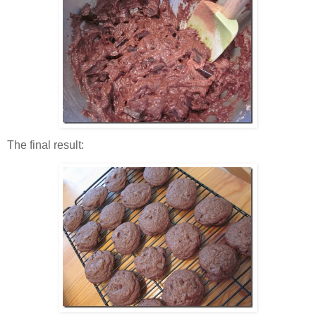
The final result: