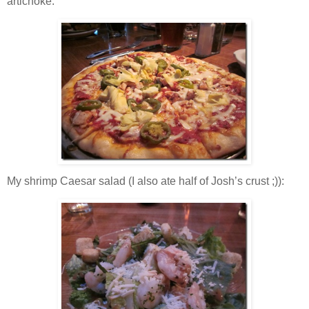
artichoke:
My shrimp Caesar salad (I also ate half of Josh’s crust ;)):