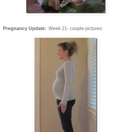
Pregnancy Update:
Week 21- couple pictures: