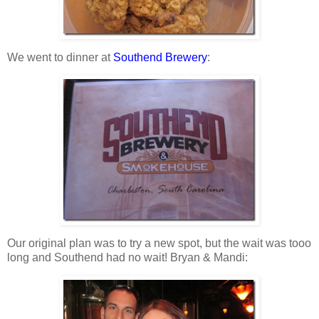
We went to dinner at
Southend Brewery
:
Our original plan was to try a new spot, but the wait was tooo
long and Southend had no wait! Bryan & Mandi: