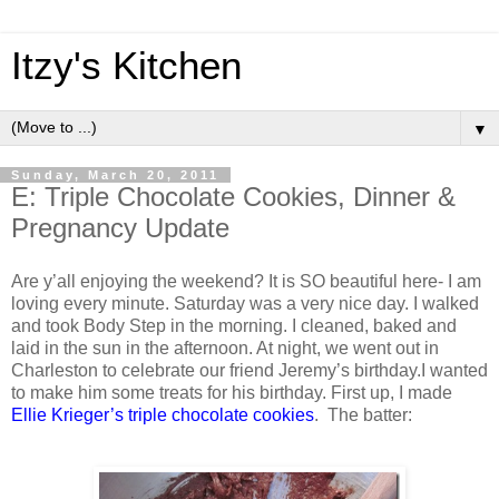
Itzy's Kitchen
▼
Sunday, March 20, 2011
E: Triple Chocolate Cookies, Dinner &
Pregnancy Update
Are y’all enjoying the weekend? It is SO beautiful here- I am
loving every minute. Saturday was a very nice day. I walked
and took Body Step in the morning. I cleaned, baked and
laid in the sun in the afternoon. At night, we went out in
Charleston to celebrate our friend Jeremy’s birthday.I wanted
to make him some treats for his birthday. First up, I made
Ellie Krieger’s triple chocolate cookies
. The batter: