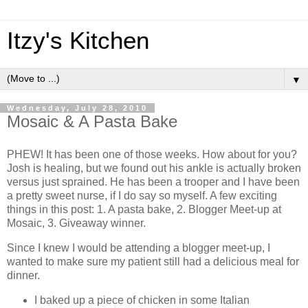
Itzy's Kitchen
▼
Wednesday, July 28, 2010
Mosaic & A Pasta Bake
PHEW! It has been one of those weeks. How about for you?
Josh is healing, but we found out his ankle is actually broken
versus just sprained. He has been a trooper and I have been
a pretty sweet nurse, if I do say so myself. A few exciting
things in this post: 1. A pasta bake, 2. Blogger Meet-up at
Mosaic, 3. Giveaway winner.
Since I knew I would be attending a blogger meet-up, I
wanted to make sure my patient still had a delicious meal for
dinner.
I baked up a piece of chicken in some Italian