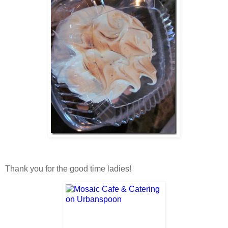
Thank you for the good time ladies!