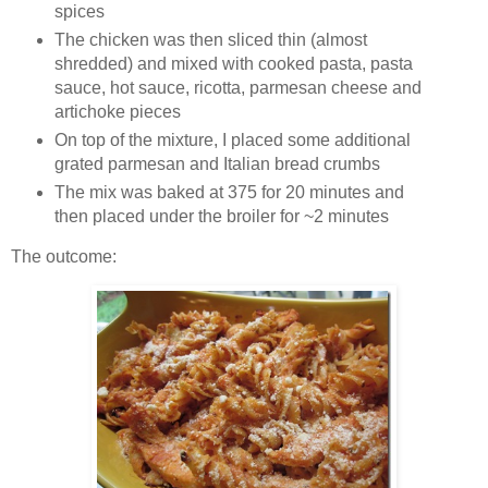
spices
The chicken was then sliced thin (almost
shredded) and mixed with cooked pasta, pasta
sauce, hot sauce, ricotta, parmesan cheese and
artichoke pieces
On top of the mixture, I placed some additional
grated parmesan and Italian bread crumbs
The mix was baked at 375 for 20 minutes and
then placed under the broiler for ~2 minutes
The outcome: