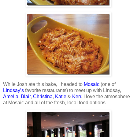
While Josh ate this bake, I headed to
Mosaic
(one of
Lindsay’s
favorite restaurants) to meet up with Lindsay,
Amelia
,
Blair
,
Christina
,
Katie
&
Kerr
. I love the atmosphere
at Mosaic and all of the fresh, local food options.