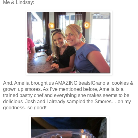
Me & Lindsay:
And, Amelia brought us AMAZING treats!Granola, cookies &
grown up smores. As I’ve mentioned before, Amelia is a
trained pastry chef and everything she makes seems to be
delicious Josh and I already sampled the Smores….oh my
goodness- so good!: