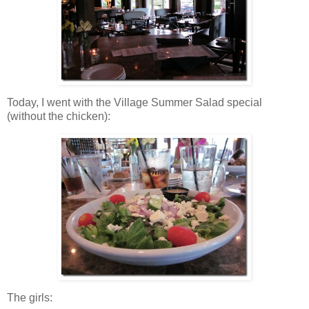
Today, I went with the Village Summer Salad special
(without the chicken):
The girls: